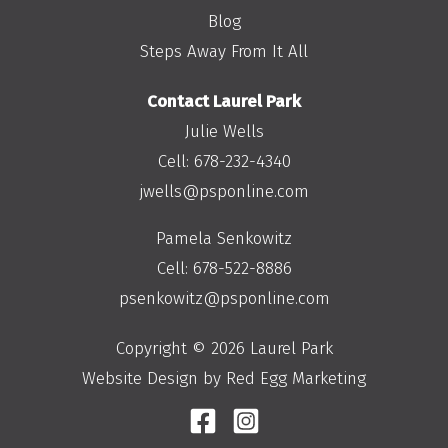
Blog
Steps Away From It All
Contact Laurel Park
Julie Wells
Cell:
678-232-4340
jwells@psponline.com
Pamela Senkowitz
Cell:
678-522-8886
psenkowitz@psponline.com
Copyright © 2026 Laurel Park
Website Design by Red Egg Marketing