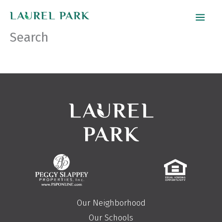
Skip
to
Search
content
Our Neighborhood
Our Schools